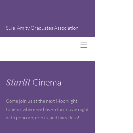
Sule-Amity Graduates Association
Starlit
Cinema
Come join us at the next Moonlight
Cinema where we have a fun movie night
with popcorn, drinks, and fairy floss!