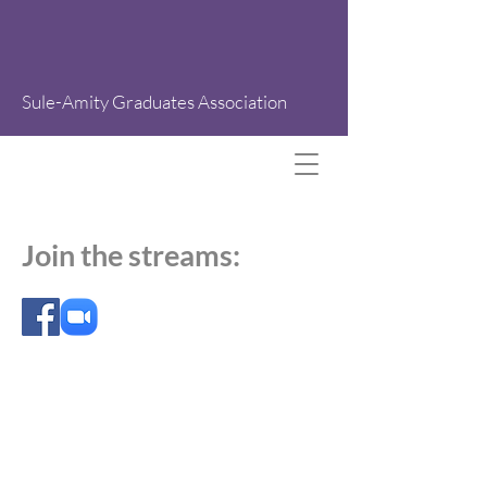
Sule-Amity Graduates Association
Join the streams:
All rights reserved. 2026 ABN
72 166 175 202