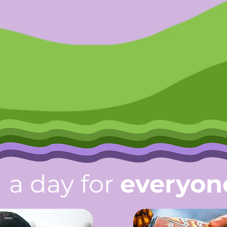
a day for
everyon