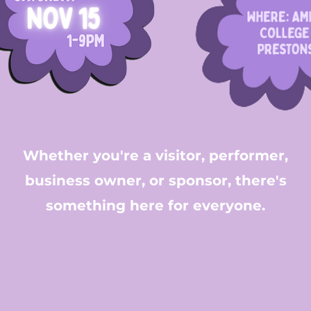
Whether you're a visitor, performer,
business owner, or sponsor, there's
something here for everyone.