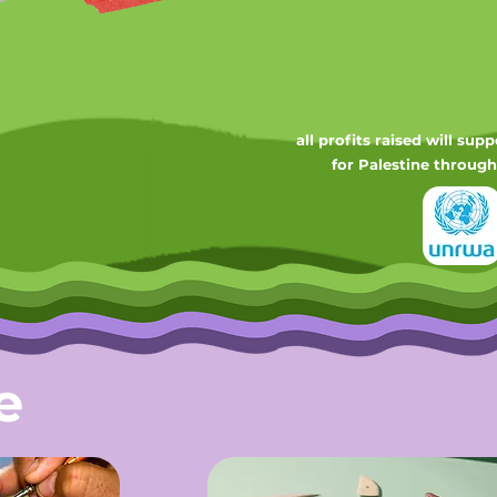
all profits raised will sup
for Palestine
through
e