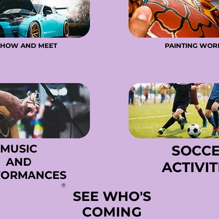
SHOW AND MEET
SHOW AND MEET
PAINTING WO
PAINTING WO
MUSIC
MUSIC
SOCC
SOCC
AND
AND
ACTIVIT
ACTIVIT
FORMANCES
FORMANCES
SEE WHO'S
SEE WHO'S
COMING
COMING