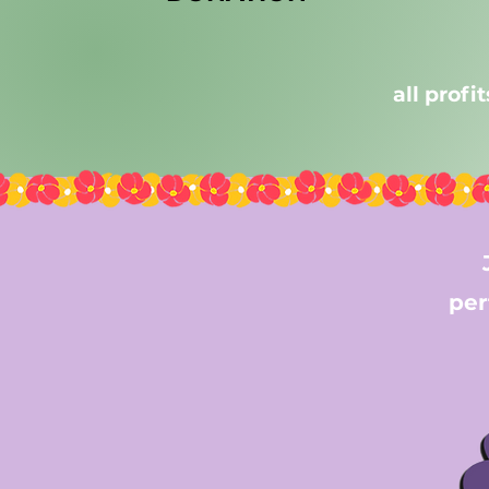
all profi
per