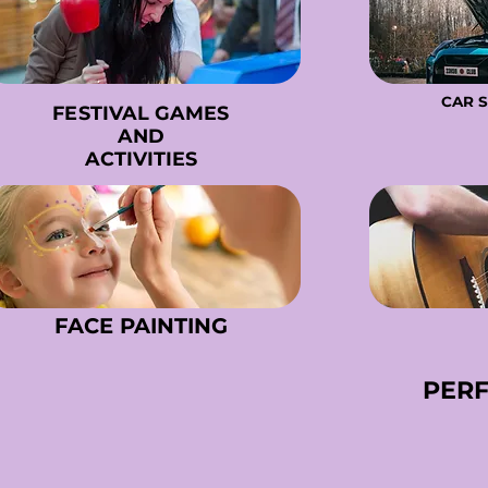
CAR 
CAR 
FESTIVAL GAMES
FESTIVAL GAMES
AND
AND
ACTIVITIES
ACTIVITIES
FACE PAINTING
FACE PAINTING
PER
PER