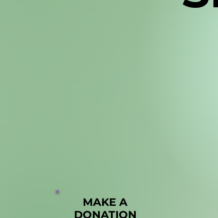
MAKE A
MAKE A
DONATION
DONATION