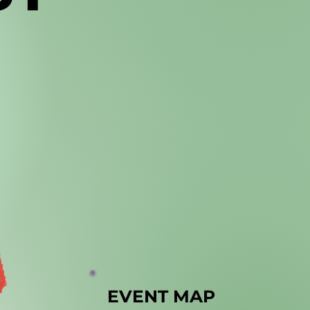
EVENT MAP
EVENT MAP