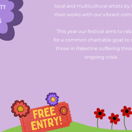
local and multicultural artists by
their works with our vibrant co
This year our festival aims to rai
for a common charitable goal; to
those in Palestine suffering thr
ongoing crisis.