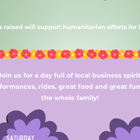
ts raised will support humanitarian efforts for
Join us for a day full of local business spirit
formances, rides, great food and great fun
the whole family!