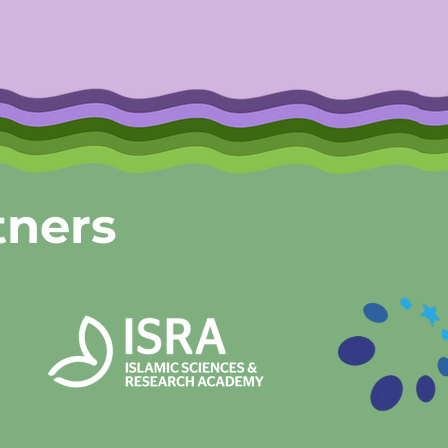
tners