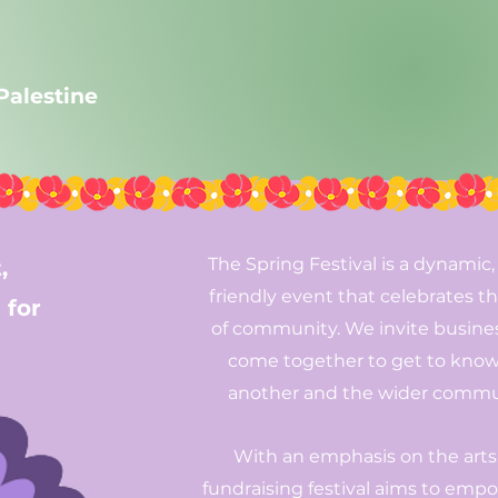
 Palestine
The Spring Festival is a dynamic,
,
friendly event that celebrates th
 for
of community. We invite busine
come together to get to kno
another and the wider commu
With an emphasis on the arts,
fundraising festival aims to emp